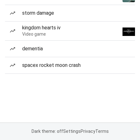
storm damage
kingdom hearts iv
Video game
dementia
spacex rocket moon crash
Dark theme: off
Settings
Privacy
Terms