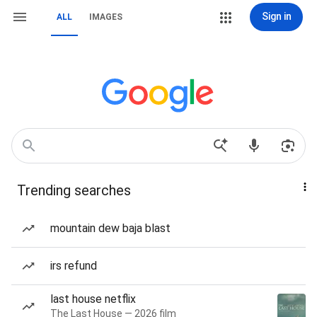
Sign in
ALL
IMAGES
Trending searches
mountain dew baja blast
irs refund
last house netflix
The Last House — 2026 film